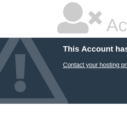
Ac
This Account ha
Contact your hosting pr