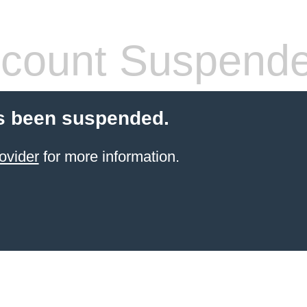
count Suspend
s been suspended.
ovider
for more information.