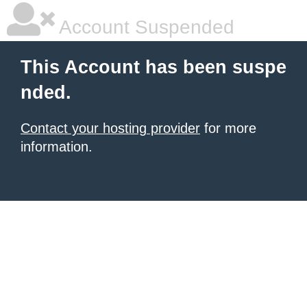
Account Suspended
This Account has been suspe
nded.
Contact your hosting provider
for more
information.