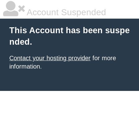
Account Suspended
This Account has been suspe
nded.
Contact your hosting provider
for more
information.