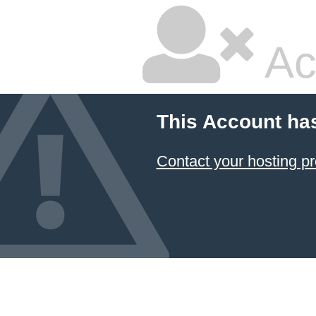
Ac
This Account ha
Contact your hosting pr