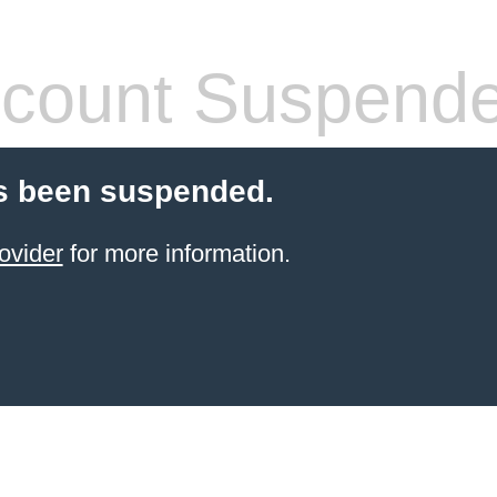
count Suspend
s been suspended.
ovider
for more information.