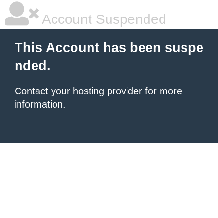
Account Suspended
This Account has been suspe
nded.
Contact your hosting provider
for more
information.