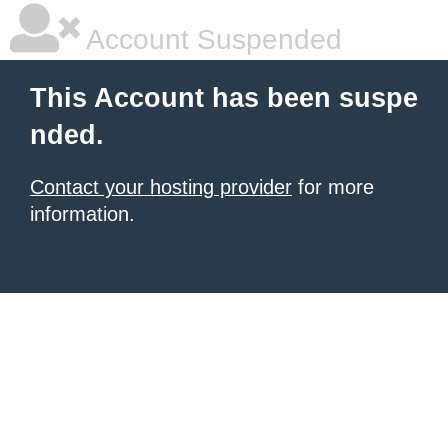
Account Suspended
This Account has been suspe
nded.
Contact your hosting provider
for more
information.