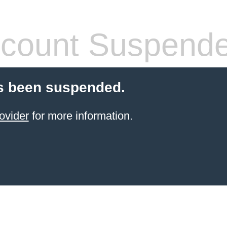
count Suspend
s been suspended.
ovider
for more information.