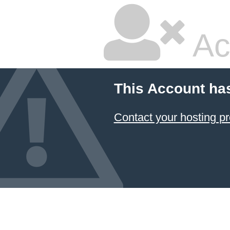
Ac
This Account ha
Contact your hosting pr