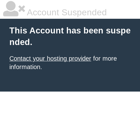
Account Suspended
This Account has been suspe
nded.
Contact your hosting provider
for more
information.