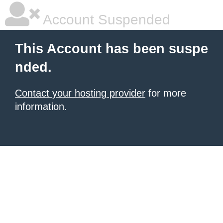
Account Suspended
This Account has been suspe
nded.
Contact your hosting provider
for more
information.