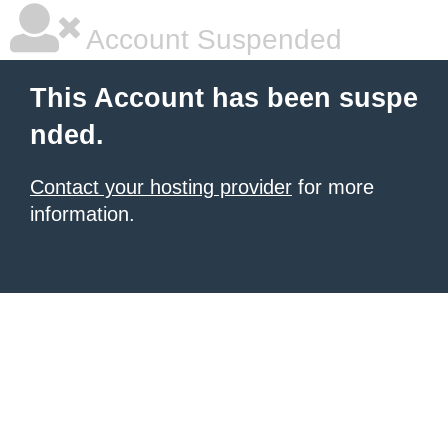
Account Suspended
This Account has been suspe
nded.
Contact your hosting provider
for more
information.