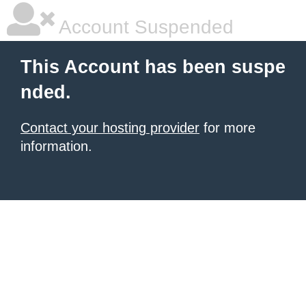
Account Suspended
This Account has been suspe
nded.
Contact your hosting provider
for more
information.