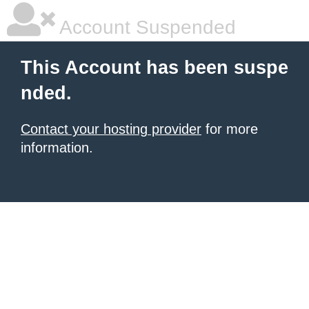
Account Suspended
This Account has been suspe
nded.
Contact your hosting provider
for more
information.