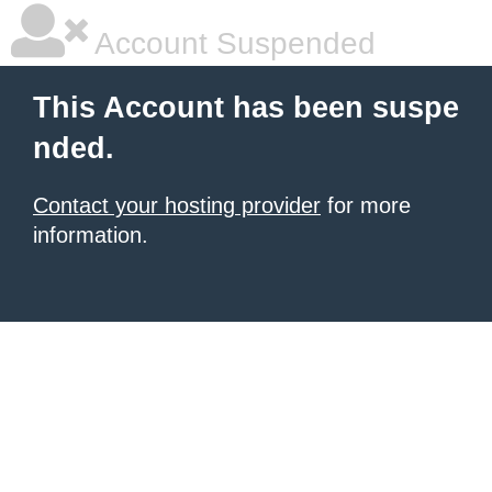
Account Suspended
This Account has been suspe
nded.
Contact your hosting provider
for more
information.