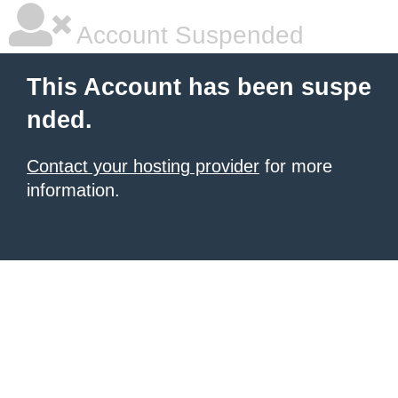
Account Suspended
This Account has been suspe
nded.
Contact your hosting provider
for more
information.