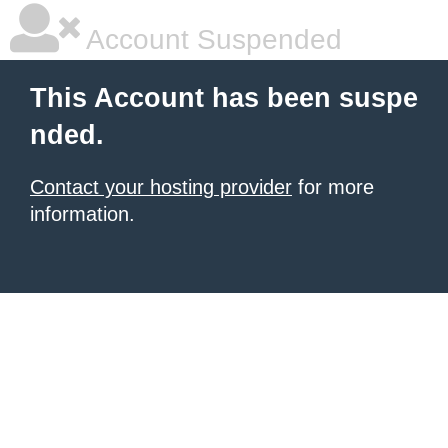
Account Suspended
This Account has been suspe
nded.
Contact your hosting provider
for more
information.