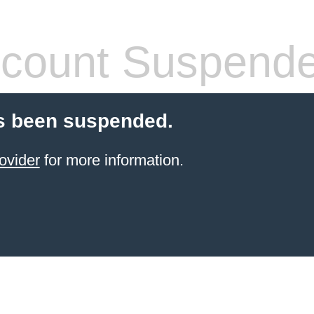
count Suspend
s been suspended.
ovider
for more information.