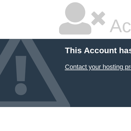
Ac
This Account ha
Contact your hosting pr