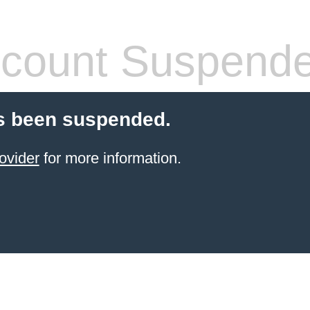
count Suspend
s been suspended.
ovider
for more information.