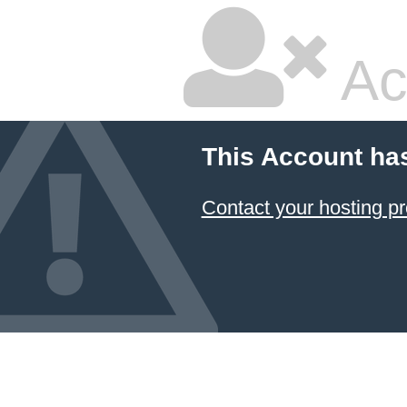
Ac
This Account ha
Contact your hosting pr