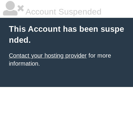
Account Suspended
This Account has been suspe
nded.
Contact your hosting provider
for more
information.