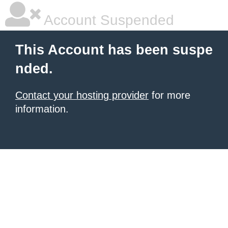
Account Suspended
This Account has been suspe
nded.
Contact your hosting provider
for more
information.