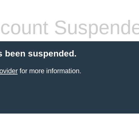
count Suspend
s been suspended.
ovider
for more information.