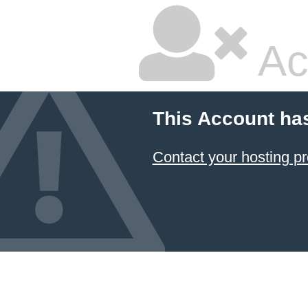
Ac
This Account ha
Contact your hosting pr