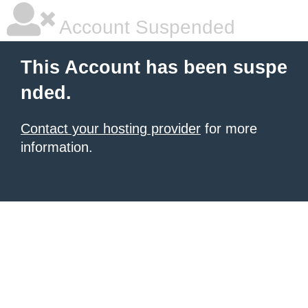
Account Suspended
This Account has been suspe
nded.
Contact your hosting provider
for more
information.