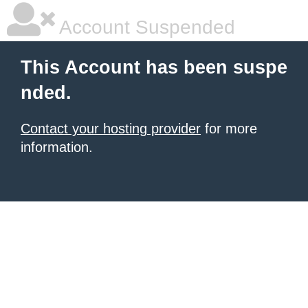
Account Suspended
This Account has been suspe
nded.
Contact your hosting provider
for more
information.