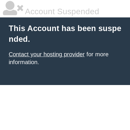
Account Suspended
This Account has been suspe
nded.
Contact your hosting provider
for more
information.