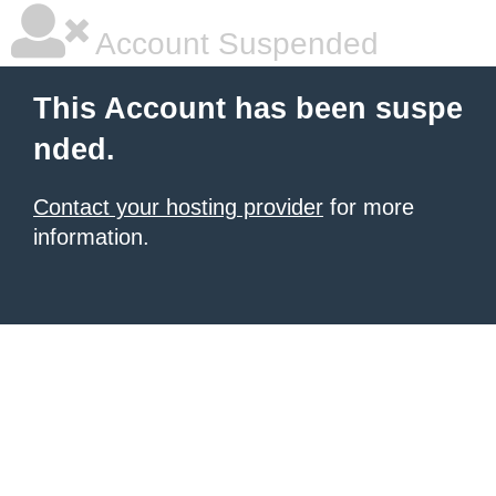
Account Suspended
This Account has been suspe
nded.
Contact your hosting provider
for more
information.