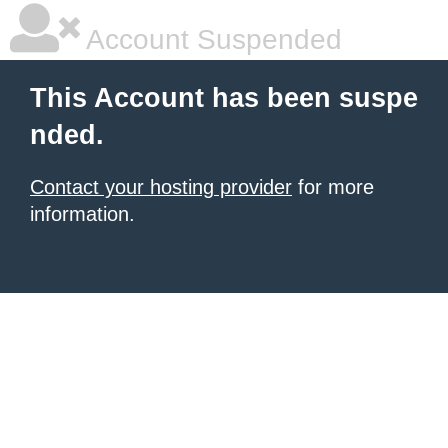
Account Suspended
This Account has been suspe
nded.
Contact your hosting provider
for more
information.